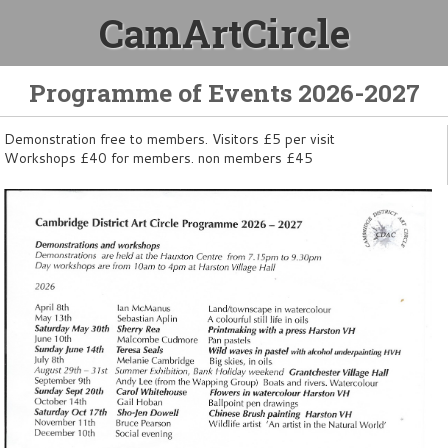
CamArtCircle
Programme of Events 2026-2027
Demonstration free to members. Visitors £5 per visit
Workshops £40 for members. non members £45