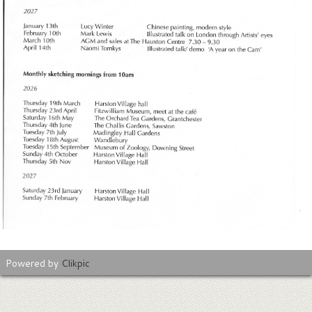
Powered by
Clikpic