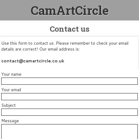
CamArtCircle
Contact us
Use this form to contact us. Please remember to check your email
details are correct! Our email address is:
contact@camartcircle.co.uk
Your name
Your email
Subject
Message