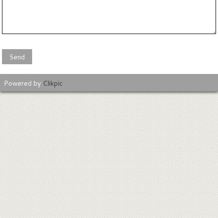
Powered by
Clikpic