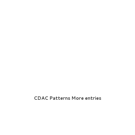
CDAC Patterns More entries