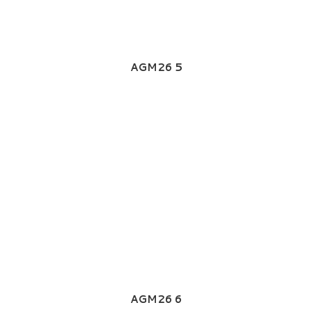
AGM26 5
AGM26 6