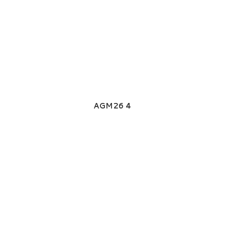
AGM26 4