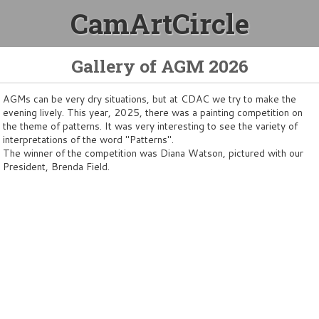
CamArtCircle
Gallery of AGM 2026
AGMs can be very dry situations, but at CDAC we try to make the
evening lively. This year, 2025, there was a painting competition on
the theme of patterns. It was very interesting to see the variety of
interpretations of the word "Patterns".
The winner of the competition was Diana Watson, pictured with our
President, Brenda Field.