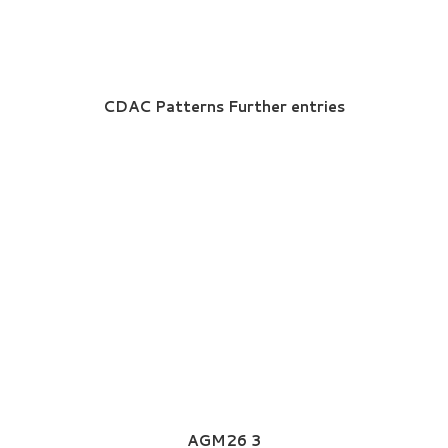
CDAC Patterns Further entries
AGM26 3