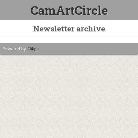
CamArtCircle
Newsletter archive
Powered by
Clikpic