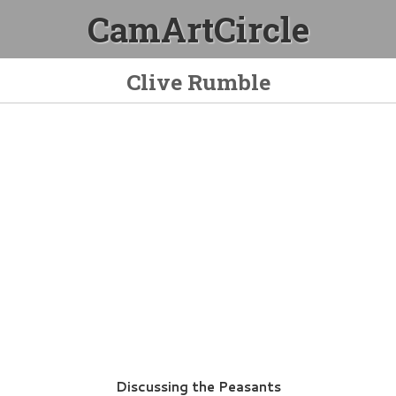
CamArtCircle
Clive Rumble
Discussing the Peasants