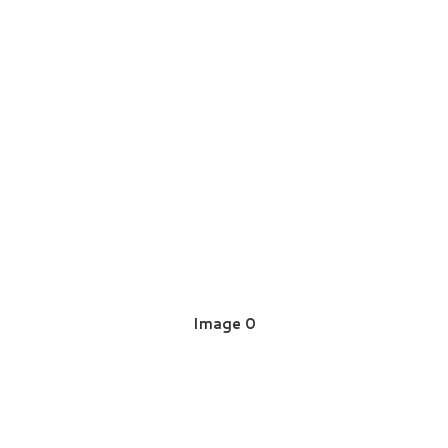
Image 0