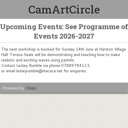
CamArtCircle
Upcoming Events: See Programme of
Events 2026-2027
The next workshop is booked for Sunday 14th June at Harston Village
Hall: Teresa Seals will be demonstrating and teaching how to make
realistic and exciting waves using pastels.
Contact Lesley Rumble via phone 07889784113,
or email lesleyrumble@macace.net for enquiries.
Powered by
Clikpic