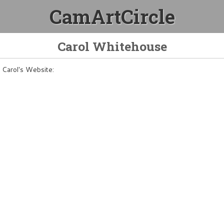
CamArtCircle
Carol Whitehouse
Carol's Website: