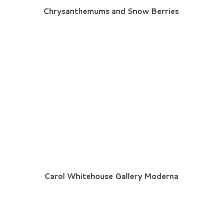
Chrysanthemums and Snow Berries
Carol Whitehouse Gallery Moderna