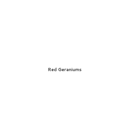
Red Geraniums