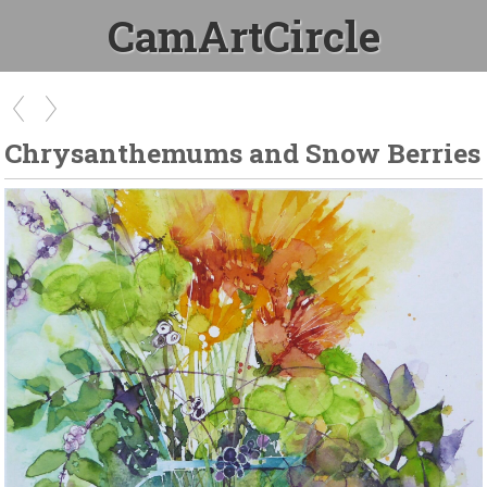
CamArtCircle
Chrysanthemums and Snow Berries