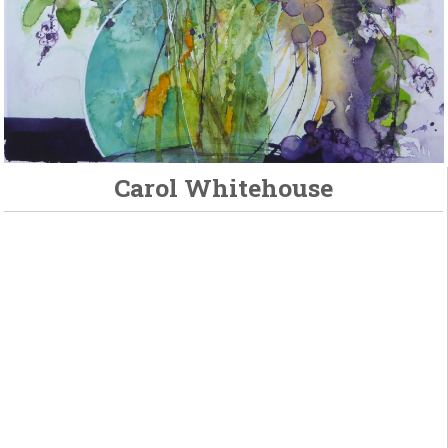
Carol Whitehouse