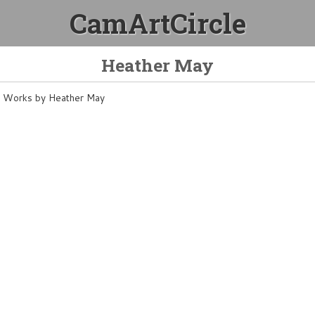
CamArtCircle
Heather May
Works by Heather May