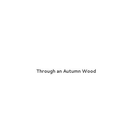
Through an Autumn Wood