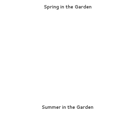
Spring in the Garden
Summer in the Garden