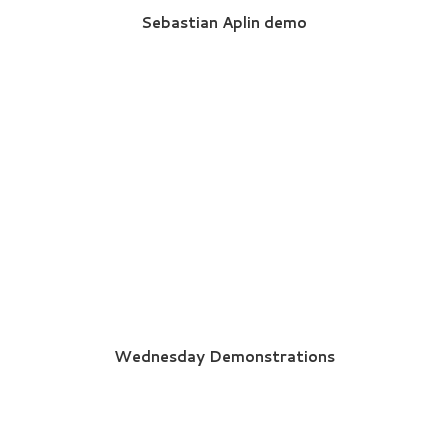
Sebastian Aplin demo
Wednesday Demonstrations