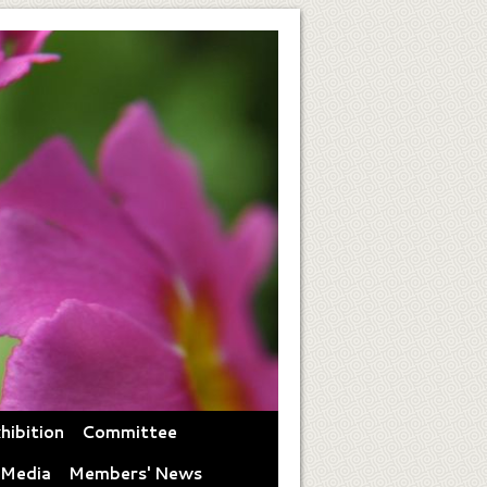
hibition
Committee
 Media
Members' News