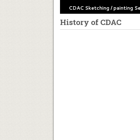
CDAC Sketching / painting S
History of CDAC