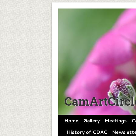
CamArtCircl
Home
Gallery
Meetings
C
History of CDAC
Newslette