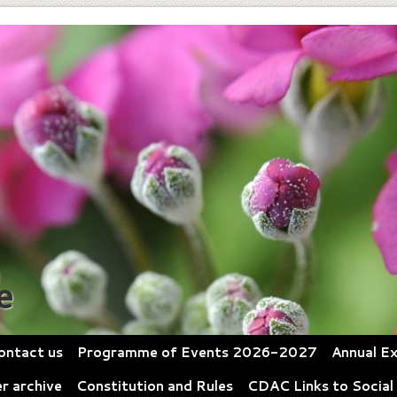
e
ontact us
Programme of Events 2026-2027
Annual Ex
r archive
Constitution and Rules
CDAC Links to Social