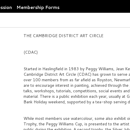
ession
Membership Forms
THE CAMBRIDGE DISTRICT ART CIRCLE
(CDAC)
Started in Haslingfield in 1983 by Peggy Williams, Jean K
Cambridge District Art Circle (CDAC) has grown to serve an
over 100 members from as far afield as Royston, Newmarke
are to encourage interest in painting, achieved through the
talks, workshops, tutorials, competitions, social events and
material. There is a public exhibition each year, usually at 
Bank Holiday weekend, supported by a tea-shop serving 
While most members use watercolour, some also exhibit oils
Trophy, the Peggy Williams Cup, is presented to the arti
public during the exhibition. A second trophy, the Silver Ju