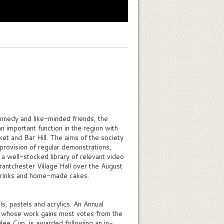
ennedy and like-minded friends, the
 important function in the region with
t and Bar Hill. The aims of the society
 provision of regular demonstrations,
 a well-stocked library of relevant video
Grantchester Village Hall over the August
drinks and home-made cakes.
, pastels and acrylics. An Annual
st whose work gains most votes from the
bilee Cup, is awarded following an in-