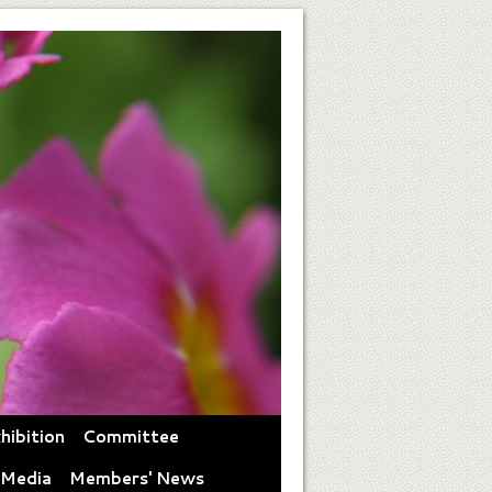
hibition
Committee
 Media
Members' News