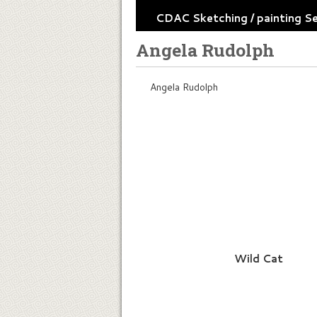
CDAC Sketching / painting S
Angela Rudolph
Angela Rudolph
Wild Cat