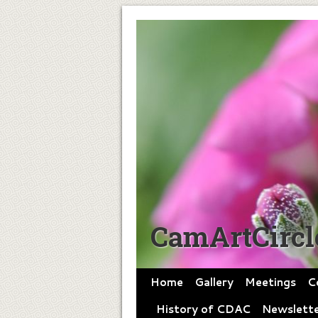
CamArtCircl
Home
Gallery
Meetings
C
History of CDAC
Newslette