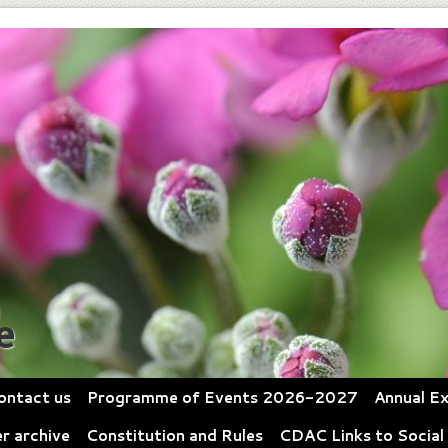
e
ontact us
Programme of Events 2026-2027
Annual Ex
r archive
Constitution and Rules
CDAC Links to Social