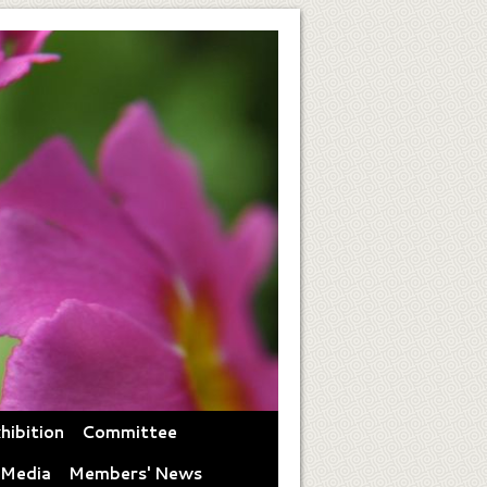
hibition
Committee
 Media
Members' News