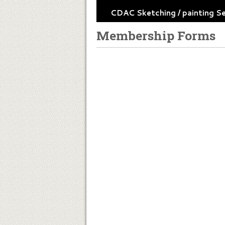
CDAC Sketching / painting S
Membership Forms