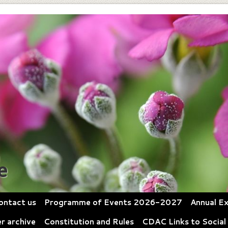
e
ontact us
Programme of Events 2026-2027
Annual Ex
r archive
Constitution and Rules
CDAC Links to Social