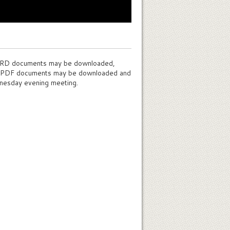
WORD documents may be downloaded,
e PDF documents may be downloaded and
nesday evening meeting.