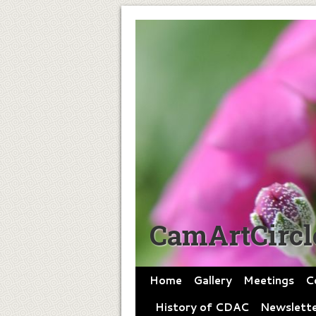
CamArtCircl
Home
Gallery
Meetings
C
History of CDAC
Newslette