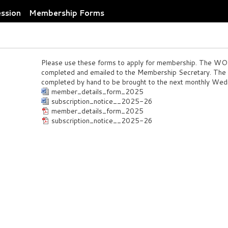
ession
Membership Forms
Please use these forms to apply for membership. The 
completed and emailed to the Membership Secretary. Th
completed by hand to be brought to the next monthly Wed
member_details_form_2025
subscription_notice__2025-26
member_details_form_2025
subscription_notice__2025-26