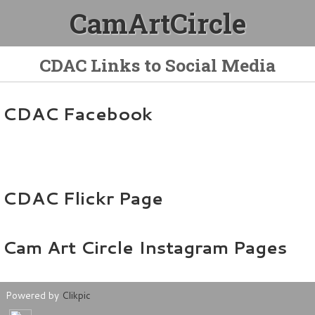
CamArtCircle
CDAC Links to Social Media
CDAC Facebook
CDAC Flickr Page
Cam Art Circle Instagram Pages
Powered by
Clikpic