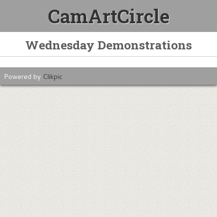
CamArtCircle
Wednesday Demonstrations
Powered by
Clikpic