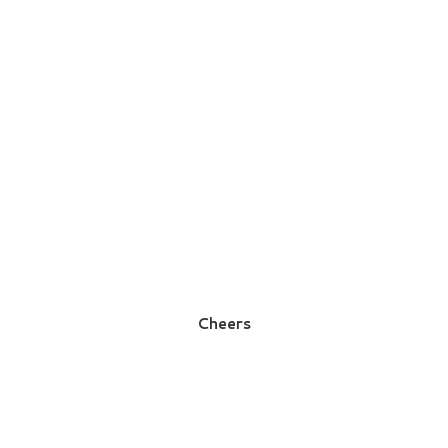
Cheers