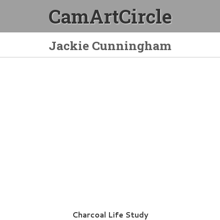
CamArtCircle
Jackie Cunningham
Charcoal Life Study