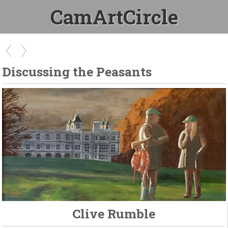
CamArtCircle
Discussing the Peasants
Clive Rumble