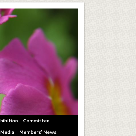
hibition
Committee
 Media
Members' News