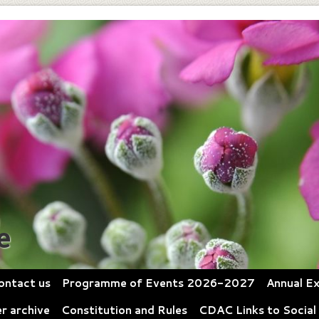
e
ontact us
Programme of Events 2026-2027
Annual Ex
r archive
Constitution and Rules
CDAC Links to Social