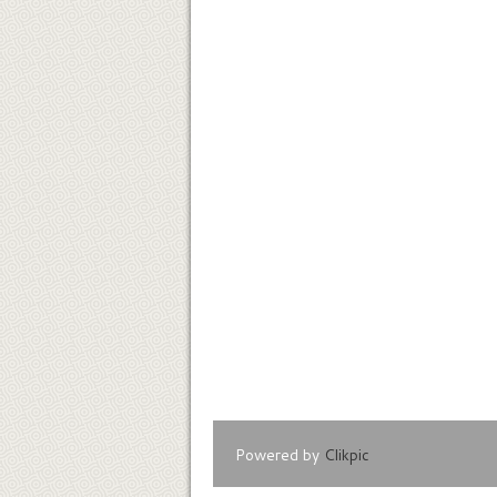
Powered by
Clikpic