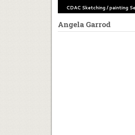
CDAC Sketching / painting S
Angela Garrod