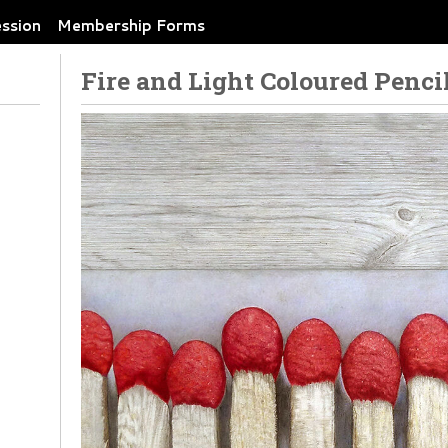
ession
Membership Forms
Fire and Light Coloured Penci