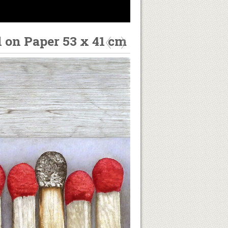
l on Paper 53 x 41 cm