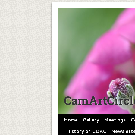
CamArtCircl
Home
Gallery
Meetings
C
History of CDAC
Newslette