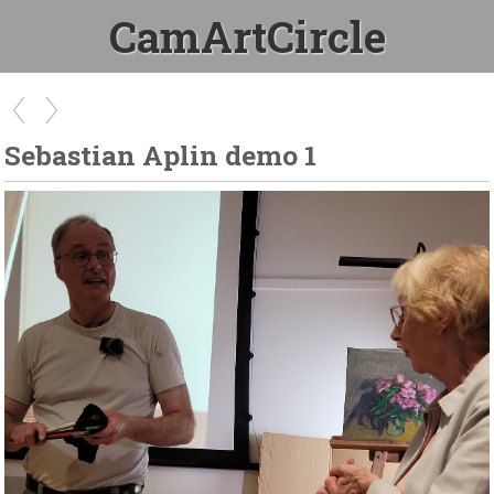
CamArtCircle
Sebastian Aplin demo 1