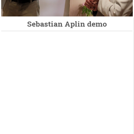
Sebastian Aplin demo