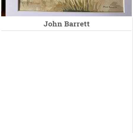
John Barrett