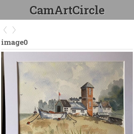
CamArtCircle
image0