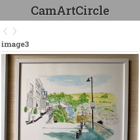
CamArtCircle
image3