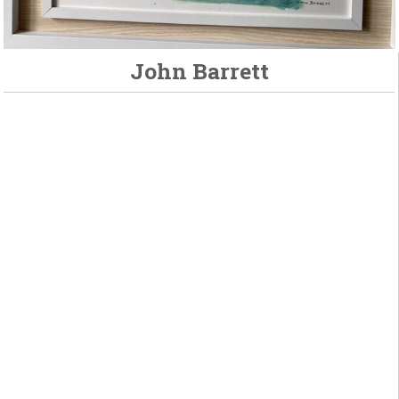
John Barrett